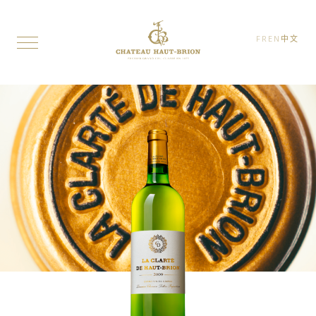
FR
EN
中文