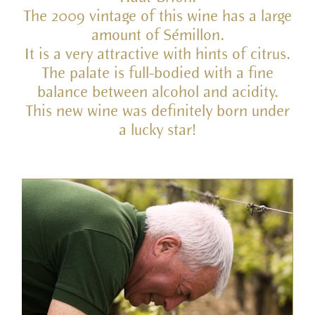
The 2009 vintage of this wine has a large
amount of Sémillon.
It is a very attractive with hints of citrus.
The palate is full-bodied with a fine
balance between alcohol and acidity.
This new wine was definitely born under
a lucky star!