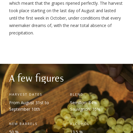
which meant that the grapes ripened perfectly. The harvest
took place starting on the last day of August and lasted
until the first week in October, under conditions that every
winemaker dreams of, with the near total absence of
precipitation.
A few figures
HARVEST DATES
BLEND
From August 31
st
to
Semillon: 84%
September 10
th
Sauvignon: 16%
NEW BARRELS
ALCOHOL
50 %
13.5 %