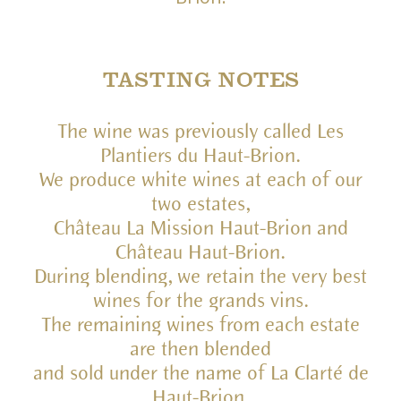
TASTING NOTES
The wine was previously called Les
Plantiers du Haut-Brion.
We produce white wines at each of our
two estates,
Château La Mission Haut-Brion and
Château Haut-Brion.
During blending, we retain the very best
wines for the grands vins.
The remaining wines from each estate
are then blended
and sold under the name of La Clarté de
Haut-Brion.