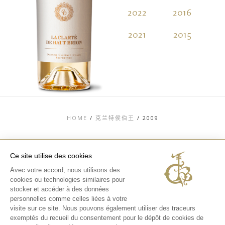
2022
2016
2
2021
2015
2
HOME
/
克兰特侯伯王
/
2009
Ce site utilise des cookies
Avec votre accord, nous utilisons des
TOP
cookies ou technologies similaires pour
stocker et accéder à des données
联系信息
法律信息
personnelles comme celles liées à votre
隐私和COOKIES政
visite sur ce site. Nous pouvons également utiliser des traceurs
策
exemptés du recueil du consentement pour le dépôt de cookies de
媒体库