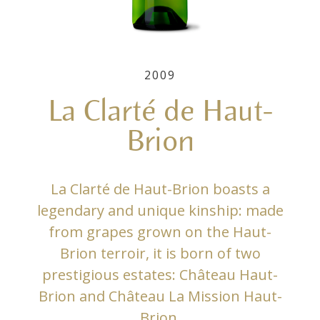
2009
La Clarté de Haut-
Brion
La Clarté de Haut-Brion boasts a
legendary and unique kinship: made
from grapes grown on the Haut-
Brion terroir, it is born of two
prestigious estates: Château Haut-
Brion and Château La Mission Haut-
Brion.