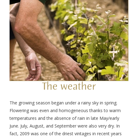
The weather
The growing season began under a rainy sky in spring.
Flowering was even and homogeneous thanks to warm
temperatures and the absence of rain in late May/early
June. July, August, and September were also very dry. In
fact, 2009 was one of the driest vintages in recent years