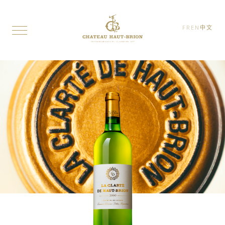
FR
EN
中文