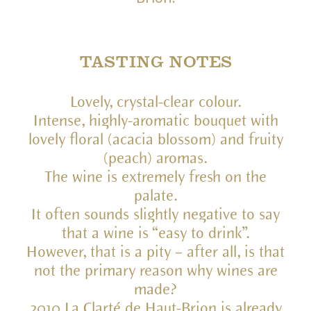
TASTING NOTES
Lovely, crystal-clear colour.
Intense, highly-aromatic bouquet with
lovely floral (acacia blossom) and fruity
(peach) aromas.
The wine is extremely fresh on the
palate.
It often sounds slightly negative to say
that a wine is “easy to drink”.
However, that is a pity – after all, is that
not the primary reason why wines are
made?
2010 La Clarté de Haut-Brion is already