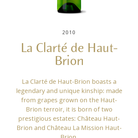
2010
La Clarté de Haut-
Brion
La Clarté de Haut-Brion boasts a
legendary and unique kinship: made
from grapes grown on the Haut-
Brion terroir, it is born of two
prestigious estates: Château Haut-
Brion and Château La Mission Haut-
Brion.