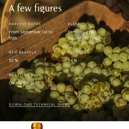
A few figures
HARVEST DATES
BLEND
From September 1
st
to
Semillon: 81%
10
th
Sauvignon: 19%
NEW BARRELS
ALCOHOL
52 %
14 %
BOTTLING DATE
On July 8
th
2011
DOWNLOAD TECHNICAL SHEET