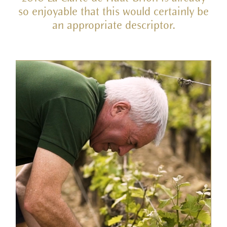
so enjoyable that this would certainly be
an appropriate descriptor.