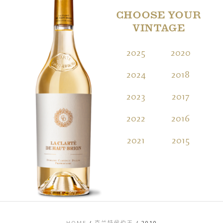
CHOOSE YOUR
VINTAGE
2025
2020
2
2024
2018
2
2023
2017
2
2022
2016
2
2021
2015
2
HOME
/
克兰特侯伯王
/
2010