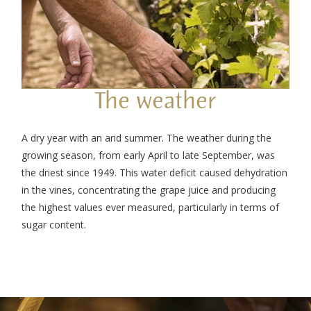
The weather
A dry year with an arid summer. The weather during the
growing season, from early April to late September, was
the driest since 1949. This water deficit caused dehydration
in the vines, concentrating the grape juice and producing
the highest values ever measured, particularly in terms of
sugar content.