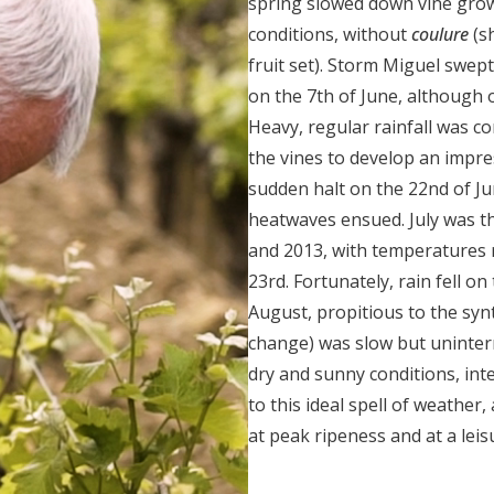
spring slowed down vine growt
conditions, without
coulure
(s
fruit set). Storm Miguel swep
on the 7
th
of June, although 
Heavy, regular rainfall was c
the vines to develop an impre
sudden halt on the 22
nd
of Ju
heatwaves ensued. July was the
and 2013, with temperatures 
23
rd
. Fortunately, rain fell on
August, propitious to the syn
change) was slow but uninter
dry and sunny conditions, int
to this ideal spell of weather,
at peak ripeness and at a leis