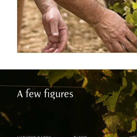
A few figures