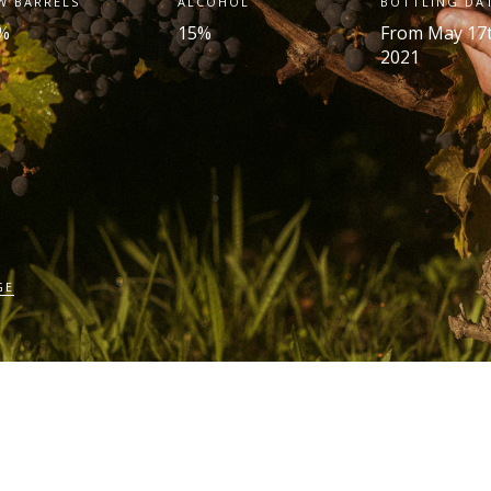
W BARRELS
ALCOHOL
BOTTLING DA
%
15%
From May 17
2021
GE