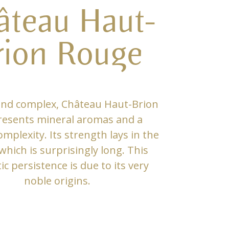
âteau Haut-
rion Rouge
and complex, Château Haut-Brion
resents mineral aromas and a
mplexity. Its strength lays in the
 which is surprisingly long. This
c persistence is due to its very
noble origins.