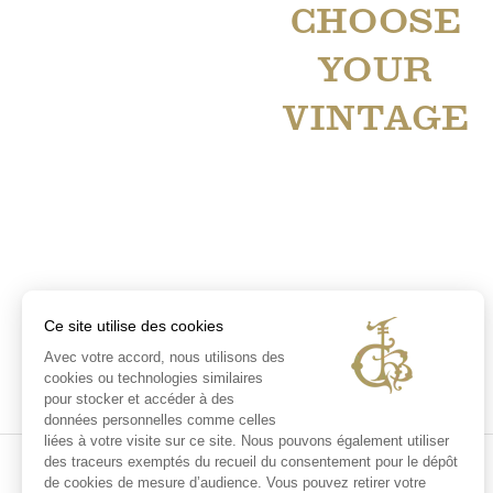
CHOOSE
YOUR
VINTAGE
Ce site utilise des cookies
Avec votre accord, nous utilisons des
cookies ou technologies similaires
pour stocker et accéder à des
données personnelles comme celles
liées à votre visite sur ce site. Nous pouvons également utiliser
des traceurs exemptés du recueil du consentement pour le dépôt
de cookies de mesure d’audience. Vous pouvez retirer votre