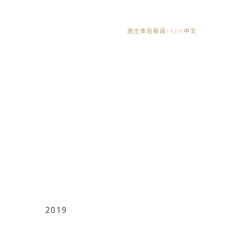
酒庄体验
新闻
FR
EN
中文
2019