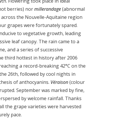
h. Flowering took place in ideal
hot berries) nor
millerandage
(abnormal
t across the Nouvelle-Aquitaine region
our grapes were fortunately spared.
onducive to vegetative growth, leading
ssive leaf canopy. The rain came to a
ne, and a series of successive
 third hottest in history after 2006
reaching a record-breaking 42°C on the
 the 26
th
, followed by cool nights in
thesis of anthocyanins.
Véraison
(colour
rupted. September was marked by fine,
erspersed by welcome rainfall. Thanks
 all the grape varieties were harvested
urely pace.