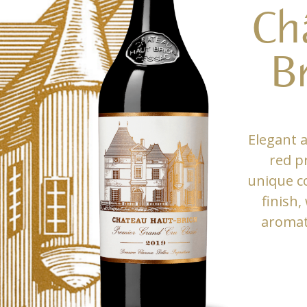
Ch
B
Elegant 
red p
unique co
finish,
aromati