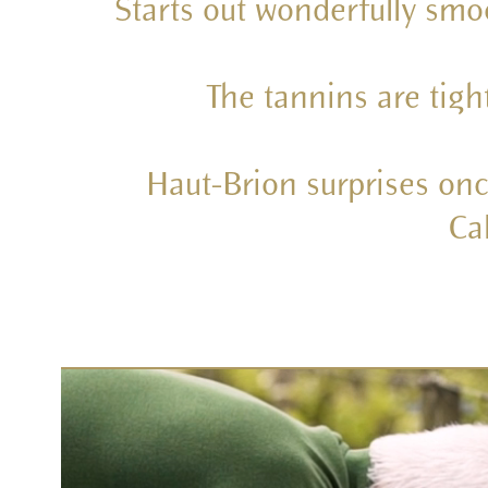
Starts out wonderfully smo
The tannins are tigh
Haut-Brion surprises onc
Ca