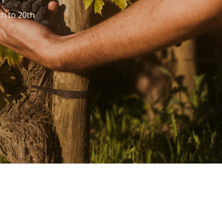
TE
th
to 20
th