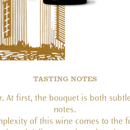
TASTING NOTES
At first, the bouquet is both subtle
notes.
plexity of this wine comes to the fo