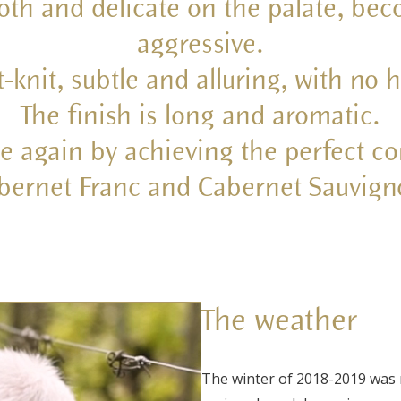
oth and delicate on the palate, bec
aggressive.
t-knit, subtle and alluring, with no
The finish is long and aromatic.
e again by achieving the perfect c
bernet Franc and Cabernet Sauvign
The weather
The winter of 2018-2019 was 