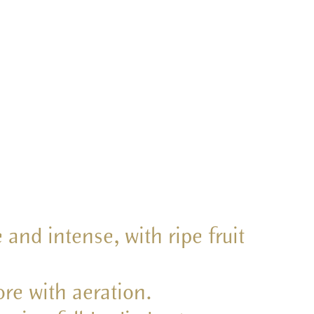
 and intense, with ripe fruit
re with aeration.