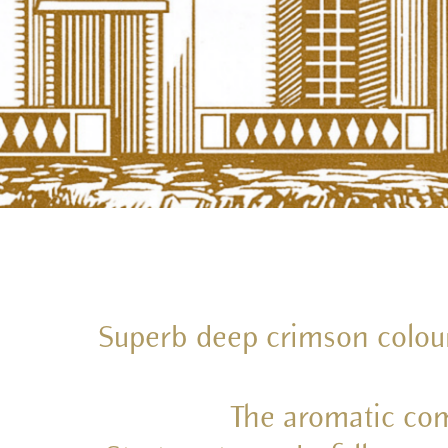
Superb deep crimson colour. 
The aromatic com