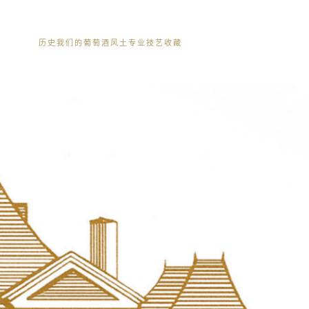
历史
我们的葡萄酒
风土
专业技艺
收藏