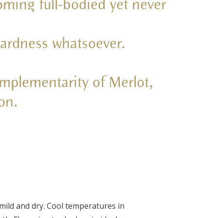
oming full-bodied yet never
 hardness whatsoever.
omplementarity of Merlot,
on.
mild and dry. Cool temperatures in