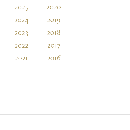
2025
2020
2015
2010
2024
2019
2014
2009
2023
2018
2013
2008
2022
2017
2012
2007
2021
2016
2011
2006