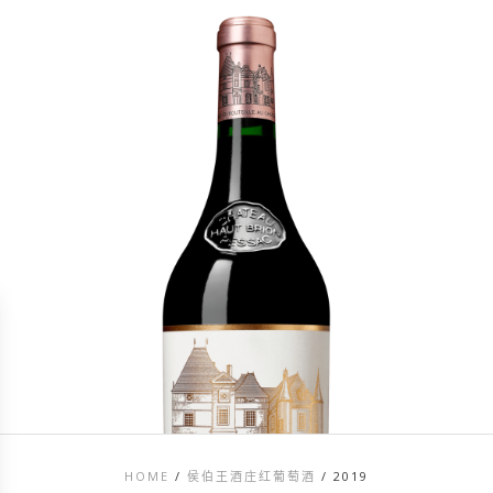
HOME
/
侯伯王酒庄红葡萄酒
/
2019