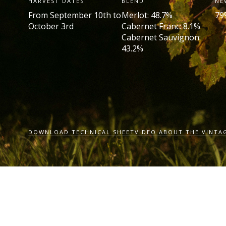
HARVEST DATES
BLEND
NE
From September 10th to
Merlot: 48.7%
79
October 3rd
Cabernet Franc: 8.1%
Cabernet Sauvignon:
43.2%
DOWNLOAD TECHNICAL SHEET
VIDEO ABOUT THE VINTA