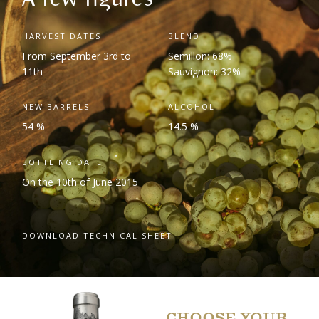
HARVEST DATES
BLEND
From September 3
rd
to
Semillon: 68%
11
th
Sauvignon: 32%
NEW BARRELS
ALCOHOL
54 %
14.5 %
BOTTLING DATE
On the 10
th
of June 2015
DOWNLOAD TECHNICAL SHEET