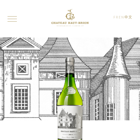
FR
EN
中文