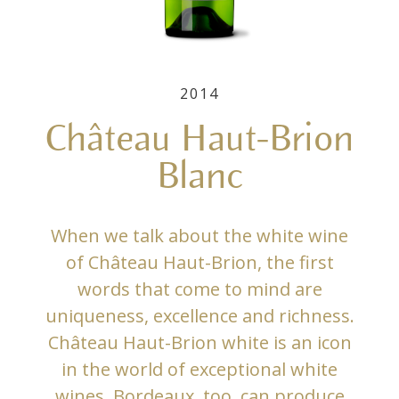
2014
Château Haut-Brion
Blanc
When we talk about the white wine
of Château Haut-Brion, the first
words that come to mind are
uniqueness, excellence and richness.
Château Haut-Brion white is an icon
in the world of exceptional white
wines. Bordeaux, too, can produce