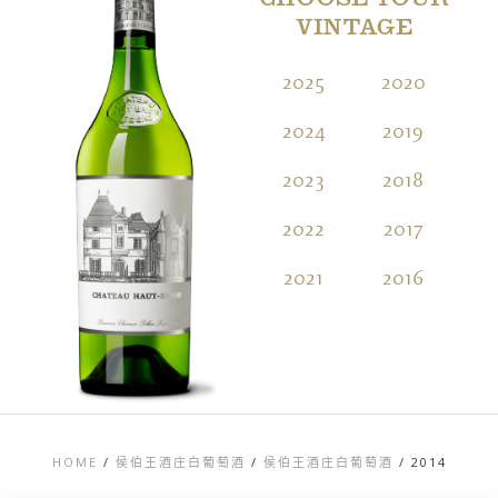
CHOOSE YOUR
VINTAGE
2025
2020
2
2024
2019
2
2023
2018
2
2022
2017
2
2021
2016
2
HOME
/
侯伯王酒庄白葡萄酒
/
侯伯王酒庄白葡萄酒
/
2014