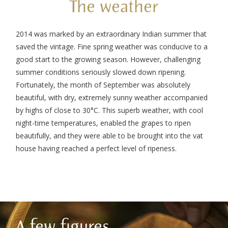
The weather
2014 was marked by an extraordinary Indian summer that
saved the vintage. Fine spring weather was conducive to a
good start to the growing season. However, challenging
summer conditions seriously slowed down ripening.
Fortunately, the month of September was absolutely
beautiful, with dry, extremely sunny weather accompanied
by highs of close to 30°C. This superb weather, with cool
night-time temperatures, enabled the grapes to ripen
beautifully, and they were able to be brought into the vat
house having reached a perfect level of ripeness.
A few figures