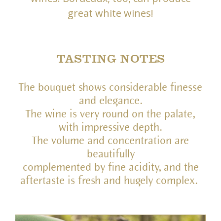
great white wines!
TASTING NOTES
The bouquet shows considerable finesse
and elegance.
The wine is very round on the palate,
with impressive depth.
The volume and concentration are
beautifully
complemented by fine acidity, and the
aftertaste is fresh and hugely complex.