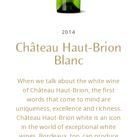
2014
Château Haut-Brion
Blanc
When we talk about the white wine
of Château Haut-Brion, the first
words that come to mind are
uniqueness, excellence and richness.
Château Haut-Brion white is an icon
in the world of exceptional white
wines. Bordeaux, too, can produce