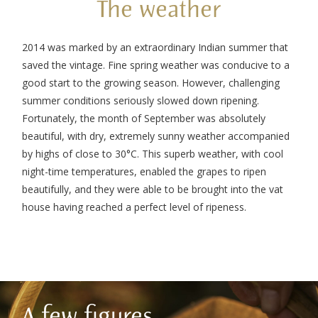
The weather
2014 was marked by an extraordinary Indian summer that
saved the vintage. Fine spring weather was conducive to a
good start to the growing season. However, challenging
summer conditions seriously slowed down ripening.
Fortunately, the month of September was absolutely
beautiful, with dry, extremely sunny weather accompanied
by highs of close to 30°C. This superb weather, with cool
night-time temperatures, enabled the grapes to ripen
beautifully, and they were able to be brought into the vat
house having reached a perfect level of ripeness.
A few figures