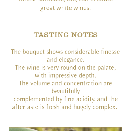
great white wines!
TASTING NOTES
The bouquet shows considerable finesse
and elegance.
The wine is very round on the palate,
with impressive depth.
The volume and concentration are
beautifully
complemented by fine acidity, and the
aftertaste is fresh and hugely complex.