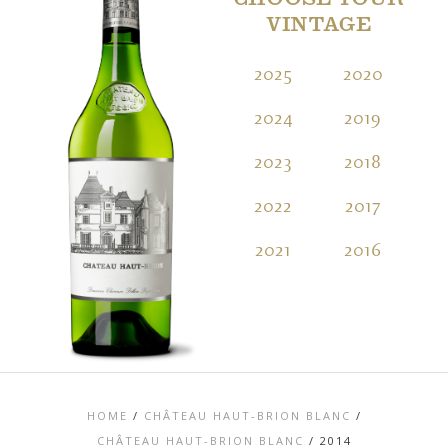
CHOOSE YOUR
VINTAGE
2025
2020
2
2024
2019
2
2023
2018
2
2022
2017
2
2021
2016
2
HOME
/
CHÂTEAU HAUT-BRION BLANC
/
CHÂTEAU HAUT-BRION BLANC
/
2014