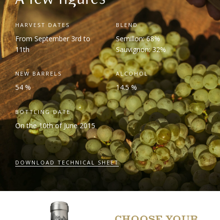
HARVEST DATES
BLEND
From September 3
rd
to
Semillon: 68%
11
th
Sauvignon: 32%
NEW BARRELS
ALCOHOL
54 %
14.5 %
BOTTLING DATE
On the 10
th
of June 2015
DOWNLOAD TECHNICAL SHEET