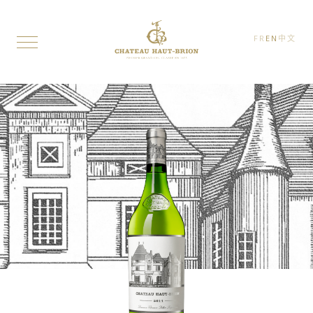
FR
EN
中文