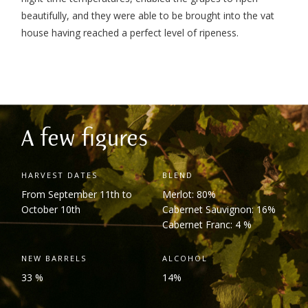
beautifully, and they were able to be brought into the vat
house having reached a perfect level of ripeness.
A few figures
HARVEST DATES
BLEND
From September 11
th
to
Merlot: 80%
October 10
th
Cabernet Sauvignon: 16%
Cabernet Franc: 4 %
NEW BARRELS
ALCOHOL
33 %
14%