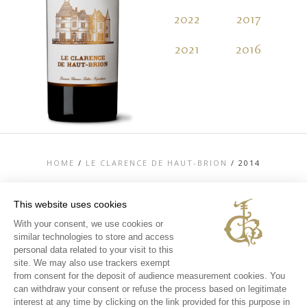
2022
2017
2
2021
2016
2
HOME
/
LE CLARENCE DE HAUT-BRION
/
2014
This website uses cookies
With your consent, we use cookies or
similar technologies to store and access
TOP
personal data related to your visit to this
CONTACT US
site. We may also use trackers exempt
LEGAL MENTIONS
from consent for the deposit of audience measurement cookies. You
PERSONAL DATA AND COOKIES POLICY
can withdraw your consent or refuse the process based on legitimate
MEDIA LIBRARY
EXPERIENCES
interest at any time by clicking on the link provided for this purpose in