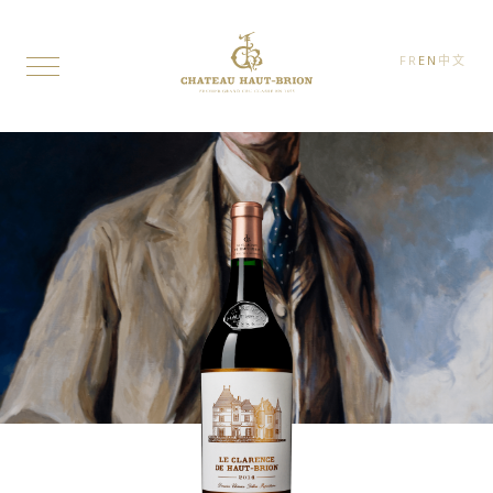
FR
EN
中文