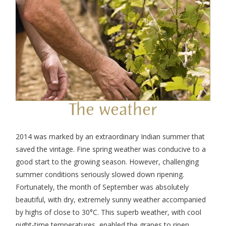
The weather
2014 was marked by an extraordinary Indian summer that
saved the vintage. Fine spring weather was conducive to a
good start to the growing season. However, challenging
summer conditions seriously slowed down ripening.
Fortunately, the month of September was absolutely
beautiful, with dry, extremely sunny weather accompanied
by highs of close to 30°C. This superb weather, with cool
night-time temperatures, enabled the grapes to ripen