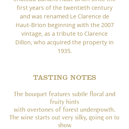
first years of the twentieth century
and was renamed Le Clarence de
Haut-Brion beginning with the 2007
vintage, as a tribute to Clarence
Dillon, who acquired the property in
1935.
TASTING NOTES
The bouquet features subtle floral and
fruity hints
with overtones of forest undergrowth.
The wine starts out very silky, going on to
show