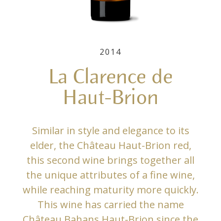
2014
La Clarence de
Haut-Brion
Similar in style and elegance to its
elder, the Château Haut-Brion red,
this second wine brings together all
the unique attributes of a fine wine,
while reaching maturity more quickly.
This wine has carried the name
Château Bahans Haut-Brion since the