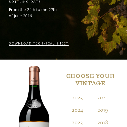
BOTTLING DATE
From the 24
th
to the 27
th
of June 2016
DOWNLOAD TECHNICAL SHEET
CHOOSE YOUR
VINTAGE
2025
2020
2
2024
2019
2
2023
2018
2