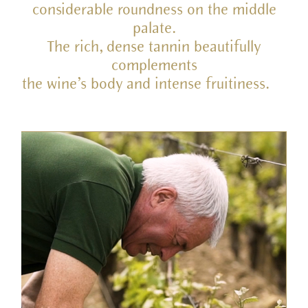
considerable roundness on the middle
palate.
The rich, dense tannin beautifully
complements
the wine’s body and intense fruitiness.