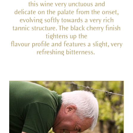
this wine very unctuous and
delicate on the palate from the onset,
evolving softly towards a very rich
tannic structure. The black cherry finish
tightens up the
flavour profile and features a slight, very
refreshing bitterness.