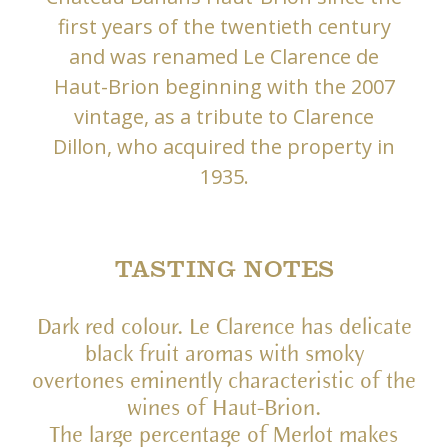
first years of the twentieth century
and was renamed Le Clarence de
Haut-Brion beginning with the 2007
vintage, as a tribute to Clarence
Dillon, who acquired the property in
1935.
TASTING NOTES
Dark red colour. Le Clarence has delicate
black fruit aromas with smoky
overtones eminently characteristic of the
wines of Haut-Brion.
The large percentage of Merlot makes