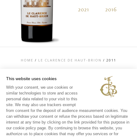
2021
2016
2
HOME
/
LE CLARENCE DE HAUT-BRION
/
2011
This website uses cookies
With your consent, we use cookies or
similar technologies to store and access
TOP
personal data related to your visit to this
CONTACT US
site. We may also use trackers exempt
LEGAL MENTIONS
from consent for the deposit of audience measurement cookies. You
PERSONAL DATA AND COOKIES POLICY
can withdraw your consent or refuse the process based on legitimate
MEDIA LIBRARY
EXPERIENCES
interest at any time by clicking on the link provided for this purpose in
our cookie policy page. By continuing to browse this website, you
INSTAGRAM
authorize us to place cookies that may offer you services or for