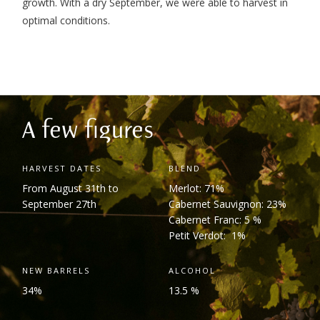
growth. With a dry September, we were able to harvest in
optimal conditions.
A few figures
HARVEST DATES
BLEND
From August 31
th
to
Merlot: 71%
September 27
th
Cabernet Sauvignon: 23%
Cabernet Franc: 5 %
Petit Verdot: 1%
NEW BARRELS
ALCOHOL
34%
13.5 %