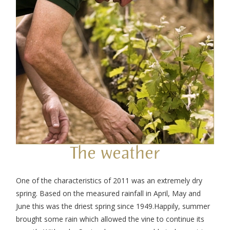
The weather
One of the characteristics of 2011 was an extremely dry
spring. Based on the measured rainfall in April, May and
June this was the driest spring since 1949.Happily, summer
brought some rain which allowed the vine to continue its