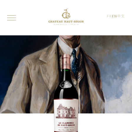
FR
EN
中文