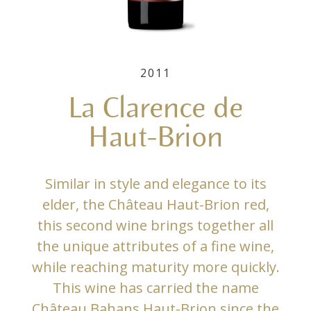
2011
La Clarence de
Haut-Brion
Similar in style and elegance to its
elder, the Château Haut-Brion red,
this second wine brings together all
the unique attributes of a fine wine,
while reaching maturity more quickly.
This wine has carried the name
Château Bahans Haut-Brion since the