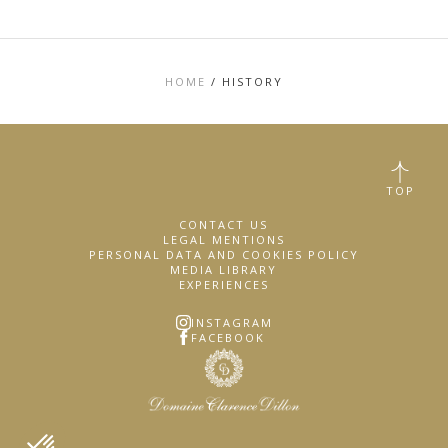
HOME
/
HISTORY
TOP
CONTACT US
LEGAL MENTIONS
PERSONAL DATA AND COOKIES POLICY
MEDIA LIBRARY
EXPERIENCES
INSTAGRAM
FACEBOOK