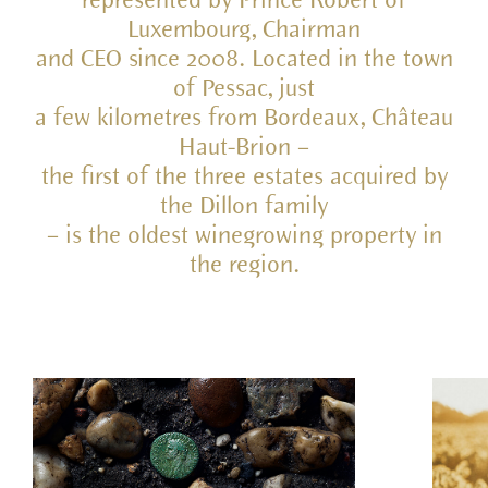
represented by Prince Robert of
Luxembourg, Chairman
and CEO since 2008. Located in the town
of Pessac, just
a few kilometres from Bordeaux, Château
Haut-Brion –
the first of the three estates acquired by
the Dillon family
– is the oldest winegrowing property in
the region.