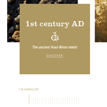
1st century AD
The ancient Haut-Brion terroir
DISCOVER
1st century AD