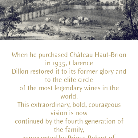
When he purchased Château Haut-Brion
in 1935, Clarence
Dillon restored it to its former glory and
to the elite circle
of the most legendary wines in the
world.
This extraordinary, bold, courageous
vision is now
continued by the fourth generation of
the family,