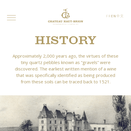
FR
EN
中文
HISTORY
Approximately 2,000 years ago, the virtues of these
tiny quartz pebbles known as “gravels” were
discovered. The earliest written mention of a wine
that was specifically identified as being produced
from these soils can be traced back to 1521.