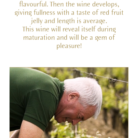
flavourful. Then the wine develops,
giving fullness with a taste of red fruit
jelly and length is average.
This wine will reveal itself during
maturation and will be a gem of
pleasure!