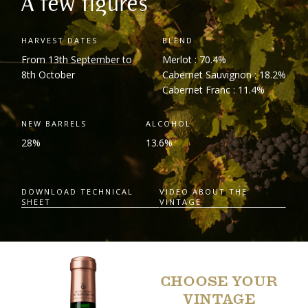
A few figures
HARVEST DATES
BLEND
From 13
th
September to
Merlot : 70.4%
8
th
October
Cabernet Sauvignon : 18.2%
Cabernet Franc : 11.4%
NEW BARRELS
ALCOHOL
28%
13.6%
DOWNLOAD TECHNICAL
VIDEO ABOUT THE
SHEET
VINTAGE
CHOOSE YOUR
VINTAGE