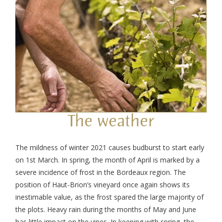
The weather
The mildness of winter 2021 causes budburst to start early
on 1
st
March. In spring, the month of April is marked by a
severe incidence of frost in the Bordeaux region. The
position of Haut-Brion’s vineyard once again shows its
inestimable value, as the frost spared the large majority of
the plots. Heavy rain during the months of May and June
has little impact on the vines. In keeping with spring, the