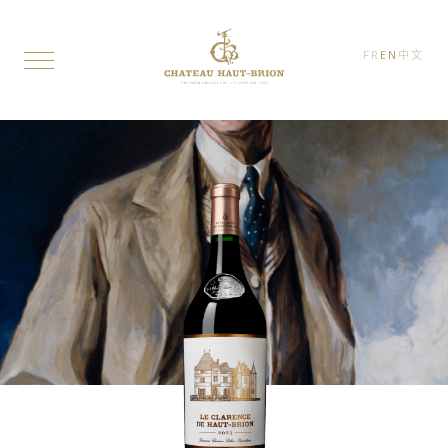
FR
EN
中文