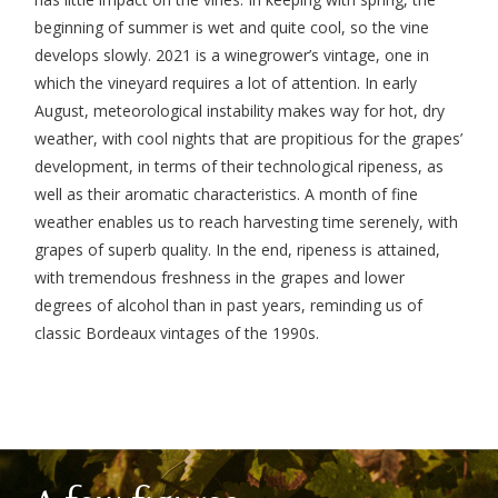
beginning of summer is wet and quite cool, so the vine
develops slowly. 2021 is a winegrower’s vintage, one in
which the vineyard requires a lot of attention. In early
August, meteorological instability makes way for hot, dry
weather, with cool nights that are propitious for the grapes’
development, in terms of their technological ripeness, as
well as their aromatic characteristics. A month of fine
weather enables us to reach harvesting time serenely, with
grapes of superb quality. In the end, ripeness is attained,
with tremendous freshness in the grapes and lower
degrees of alcohol than in past years, reminding us of
classic Bordeaux vintages of the 1990s.