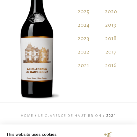
2025
2020
2
2024
2019
2
2023
2018
2
2022
2017
2
2021
2016
2
HOME
/
LE CLARENCE DE HAUT-BRION
/
2021
This website uses cookies