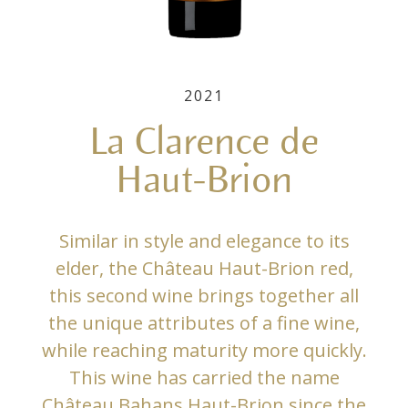
2021
La Clarence de
Haut-Brion
Similar in style and elegance to its
elder, the Château Haut-Brion red,
this second wine brings together all
the unique attributes of a fine wine,
while reaching maturity more quickly.
This wine has carried the name
Château Bahans Haut-Brion since the