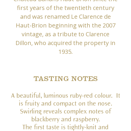
first years of the twentieth century
and was renamed Le Clarence de
Haut-Brion beginning with the 2007
vintage, as a tribute to Clarence
Dillon, who acquired the property in
1935.
TASTING NOTES
A beautiful, luminous ruby-red colour. It
is fruity and compact on the nose.
Swirling reveals complex notes of
blackberry and raspberry.
The first taste is tightly-knit and