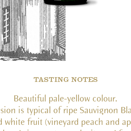
TASTING NOTES
Beautiful pale-yellow colour.
ssion is typical of ripe Sauvignon B
d white fruit (vineyard peach and ap