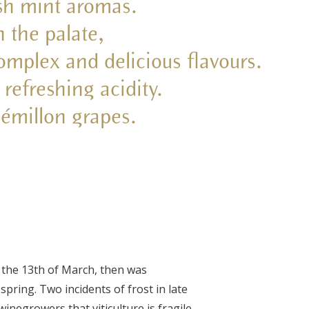
esh mint aromas.
n the palate,
complex and delicious flavours.
 refreshing acidity.
émillon grapes.
 the 13
th
of March, then was
pring. Two incidents of frost in late
winegrowers that viticulture is fragile