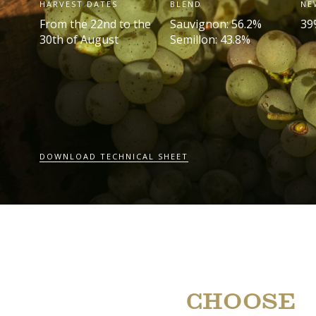
HARVEST DATES
BLEND
NE
From the 22
nd
to the
Sauvignon: 56.2%
39
30
th
of August
Semillon: 43.8%
DOWNLOAD TECHNICAL SHEET
CHOOSE