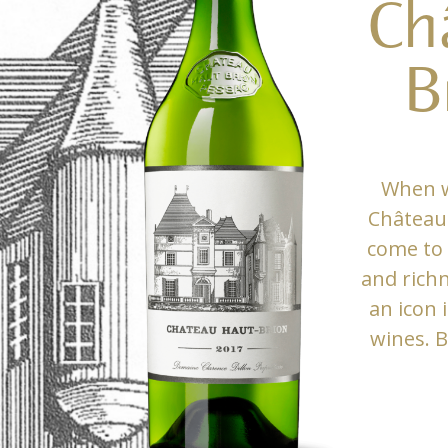
Ch
B
When w
Château 
come to 
and rich
an icon 
wines. B