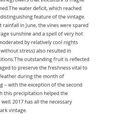
med.
The water deficit, which reached
distinguishing feature of the vintage.
 rainfall in June, the vines were spared
age sunshine and a spell of very hot
moderated by relatively cool nights
without stress) also resulted in
tions.
The outstanding fruit is reflected
ged to preserve the freshness vital to
Weather during the month of
g – with the exception of the second
h this precipitation helped the
 well.
2017 has all the necessary
ark vintage.