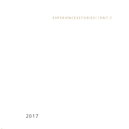
EXPERIENCES
STORIES
FR
EN
中文
2017