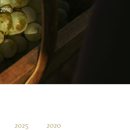
TE
 2018
2025
2020
2015
2010