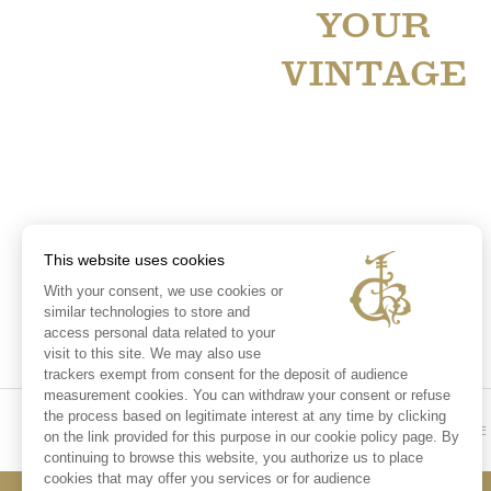
YOUR
VINTAGE
This website uses cookies
With your consent, we use cookies or
similar technologies to store and
access personal data related to your
visit to this site. We may also use
trackers exempt from consent for the deposit of audience
measurement cookies. You can withdraw your consent or refuse
the process based on legitimate interest at any time by clicking
HOME
on the link provided for this purpose in our cookie policy page. By
continuing to browse this website, you authorize us to place
cookies that may offer you services or for audience