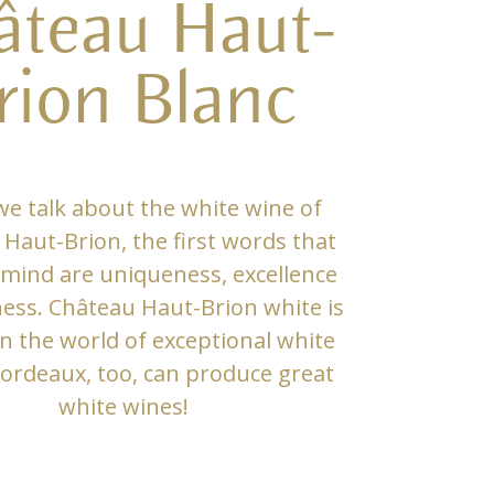
âteau Haut-
rion Blanc
e talk about the white wine of
Haut-Brion, the first words that
mind are uniqueness, excellence
ness. Château Haut-Brion white is
in the world of exceptional white
ordeaux, too, can produce great
white wines!