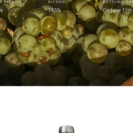
W BARRELS
ALCOHOL
BOTTLING DA
%
14.5%
On June 11th