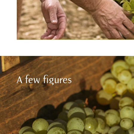
A few figures