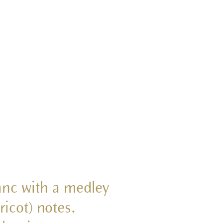
lanc with a medley
ricot) notes.