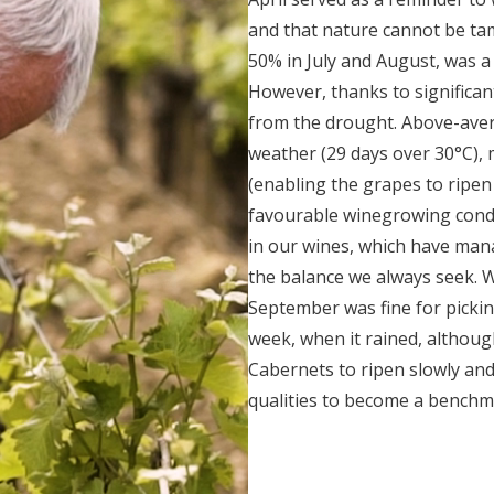
and that nature cannot be ta
50% in July and August, was a 
However, thanks to significant
from the drought. Above-aver
weather (29 days over 30°C), 
(enabling the grapes to ripen 
favourable winegrowing condi
in our wines, which have mana
the balance we always seek. 
September was fine for pickin
week, when it rained, althoug
Cabernets to ripen slowly and
qualities to become a benchm