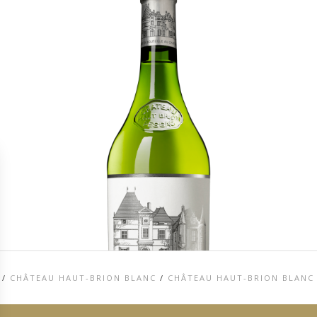
/
CHÂTEAU HAUT-BRION BLANC
/
CHÂTEAU HAUT-BRION BLANC