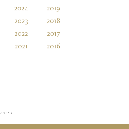
2024
2019
2014
2009
2023
2018
2013
2008
2022
2017
2012
2007
2021
2016
2011
2006
/
2017