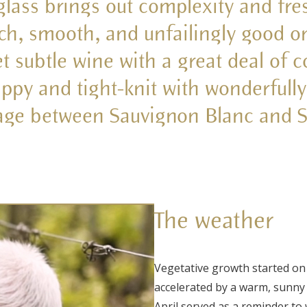
 glass brings out complexity and fr
ich, smooth, and unfailingly good o
t subtle wine with a great deal of 
appy and tight-knit with wonderfully
iage between Sauvignon Blanc and S
The weather
Vegetative growth started on
accelerated by a warm, sunny s
April served as a reminder to 