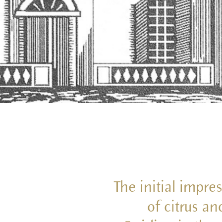
The initial impre
of citrus an