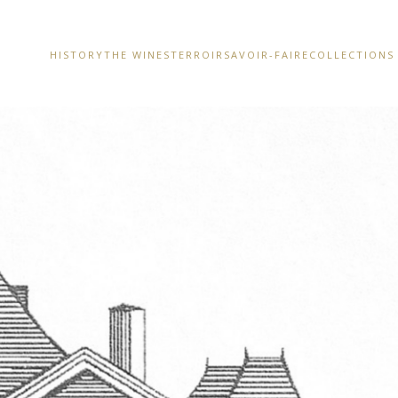
HISTORY
THE WINES
TERROIR
SAVOIR-FAIRE
COLLECTIONS