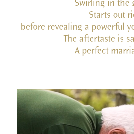
Swirling in the
Starts out r
before revealing a powerful ye
The aftertaste is s
A perfect marr