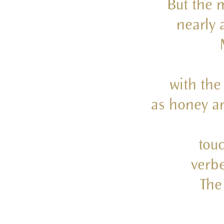
But the m
nearly 
with the
as honey an
touc
verbe
The