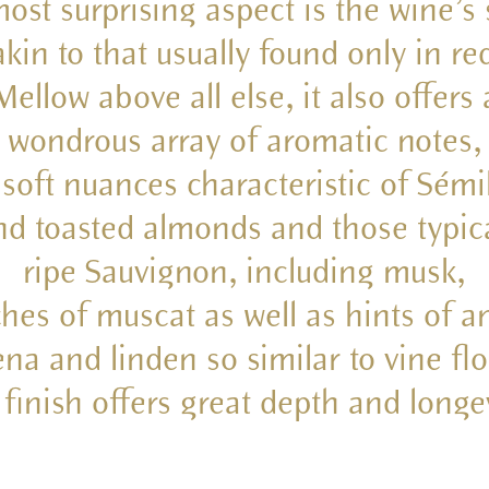
ost surprising aspect is the wine’s 
akin to that usually found only in re
Mellow above all else, it also offers 
wondrous array of aromatic notes,
 soft nuances characteristic of Sémi
d toasted almonds and those typic
ripe Sauvignon, including musk,
hes of muscat as well as hints of a
na and linden so similar to vine fl
 finish offers great depth and longev