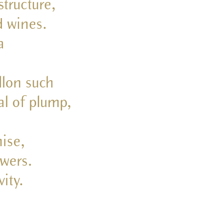
structure,
d wines.
a
llon such
al of plump,
nise,
owers.
ity.