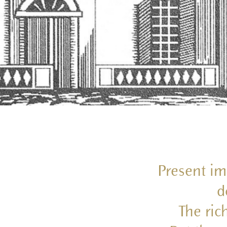
Present im
d
The ric