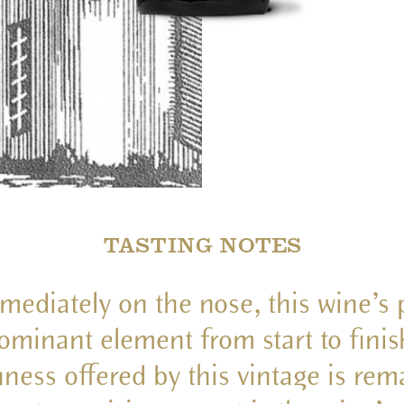
TASTING NOTES
mediately on the nose, this wine’s p
ominant element from start to finis
hness offered by this vintage is rem