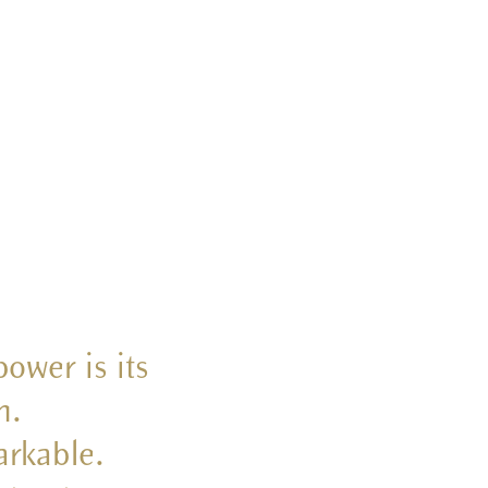
ower is its
h.
arkable.