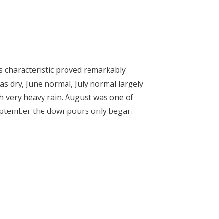
is characteristic proved remarkably
s dry, June normal, July normal largely
h very heavy rain. August was one of
September the downpours only began