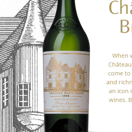
Ch
B
When w
Château 
come to 
and rich
an icon 
wines. B