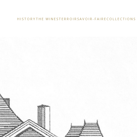
HISTORY
THE WINES
TERROIR
SAVOIR-FAIRE
COLLECTIONS