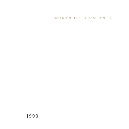
EXPERIENCES
STORIES
FR
EN
中文
1998