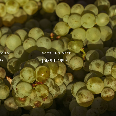
COHOL
BOTTLING DATE
 %
July 9
th
1999