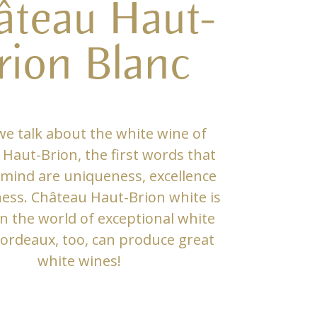
âteau Haut-
rion Blanc
e talk about the white wine of
Haut-Brion, the first words that
mind are uniqueness, excellence
ness. Château Haut-Brion white is
in the world of exceptional white
ordeaux, too, can produce great
white wines!