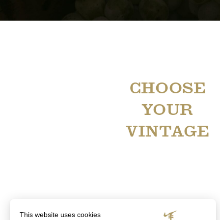
CHOOSE
YOUR
VINTAGE
This website uses cookies