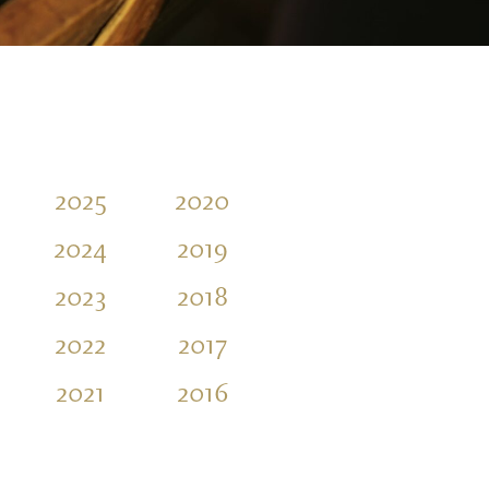
2025
2020
2015
2010
2024
2019
2014
2009
2023
2018
2013
2008
2022
2017
2012
2007
2021
2016
2011
2006