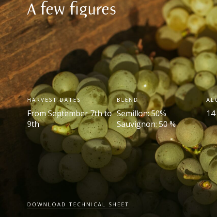
A few figures
HARVEST DATES
BLEND
AL
From September 7
th
to
Semillon: 50%
14
9
th
Sauvignon: 50 %
DOWNLOAD TECHNICAL SHEET