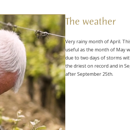
The weather
Very rainy month of April. Th
useful as the month of May wa
due to two days of storms wit
the driest on record and in 
after September 25th.