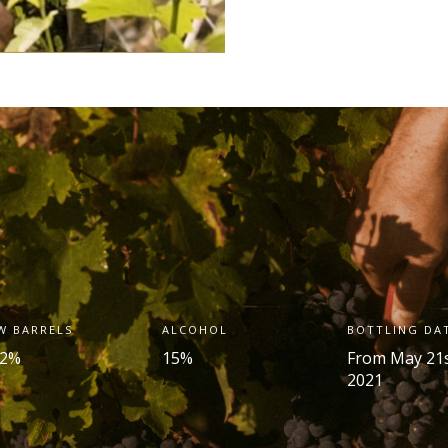
W BARRELS
ALCOHOL
BOTTLING DA
.2%
15%
From May 21
2021