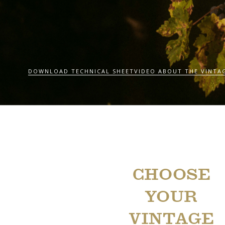
DOWNLOAD TECHNICAL SHEET
VIDEO ABOUT THE VINTA
CHOOSE
YOUR
VINTAGE