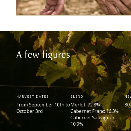
A few figures
HARVEST DATES
BLEND
NE
From September 10th to
Merlot: 72.8%
30
October 3rd
Cabernet Franc: 16.3%
Cabernet Sauvignon:
10.9%