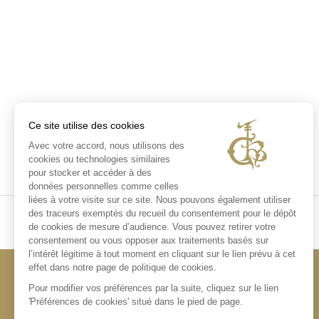
Ce site utilise des cookies
Avec votre accord, nous utilisons des
cookies ou technologies similaires
pour stocker et accéder à des
données personnelles comme celles
liées à votre visite sur ce site. Nous pouvons également utiliser
des traceurs exemptés du recueil du consentement pour le dépôt
de cookies de mesure d’audience. Vous pouvez retirer votre
consentement ou vous opposer aux traitements basés sur
l’intérêt légitime à tout moment en cliquant sur le lien prévu à cet
effet dans notre page de politique de cookies.
Pour modifier vos préférences par la suite, cliquez sur le lien
'Préférences de cookies' situé dans le pied de page.