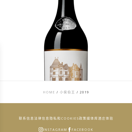
HOME
/
小侯伯王
/
2019
联系信息
法律信息
隐私和COOKIES政策
媒体库
酒庄体验
INSTAGRAM
FACEBOOK