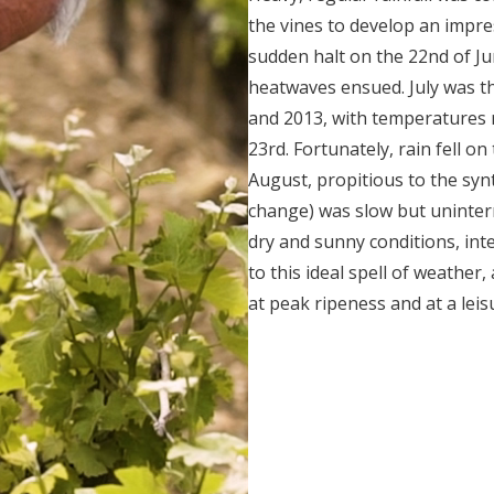
the vines to develop an impre
sudden halt on the 22
nd
of Ju
heatwaves ensued. July was the
and 2013, with temperatures 
23
rd
. Fortunately, rain fell on
August, propitious to the syn
change) was slow but uninter
dry and sunny conditions, int
to this ideal spell of weather,
at peak ripeness and at a leis