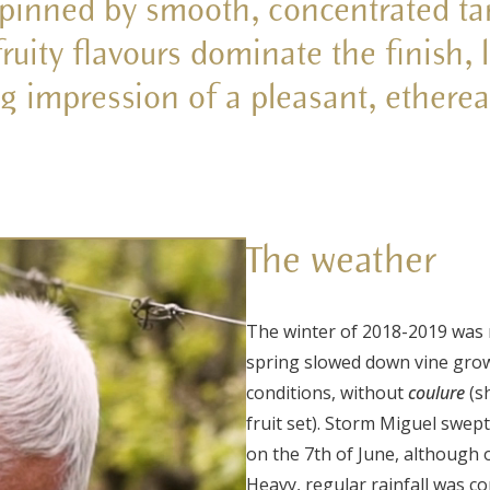
pinned by smooth, concentrated ta
fruity flavours dominate the finish, 
ng impression of a pleasant, ethere
The weather
The winter of 2018-2019 was 
spring slowed down vine growt
conditions, without
coulure
(s
fruit set). Storm Miguel swep
on the 7
th
of June, although 
Heavy, regular rainfall was c