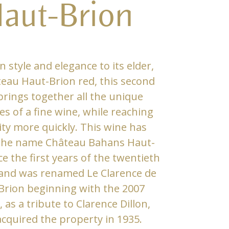
aut-Brion
in style and elegance to its elder,
eau Haut-Brion red, this second
brings together all the unique
es of a fine wine, while reaching
ty more quickly. This wine has
 the name Château Bahans Haut-
ce the first years of the twentieth
and was renamed Le Clarence de
Brion beginning with the 2007
, as a tribute to Clarence Dillon,
cquired the property in 1935.