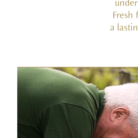
under
Fresh 
a lasti