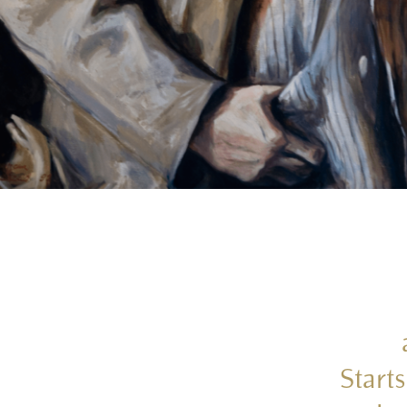
Starts