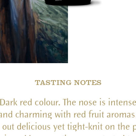
TASTING NOTES
Dark red colour. The nose is intens
and charming with red fruit aromas
 out delicious yet tight-knit on the 