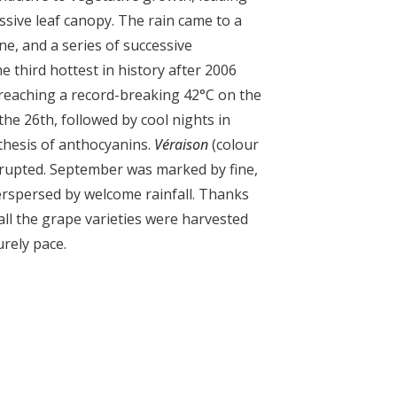
ssive leaf canopy. The rain came to a
ne, and a series of successive
 third hottest in history after 2006
reaching a record-breaking 42°C on the
 the 26
th
, followed by cool nights in
thesis of anthocyanins.
Véraison
(colour
rupted. September was marked by fine,
erspersed by welcome rainfall. Thanks
 all the grape varieties were harvested
urely pace.