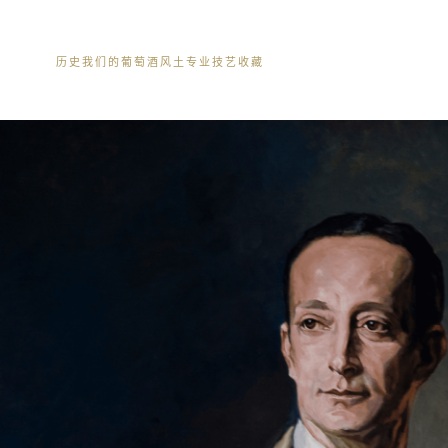
历史
我们的葡萄酒
风土
专业技艺
收藏