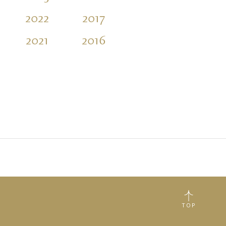
2022
2017
2012
2007
2021
2016
2011
TOP