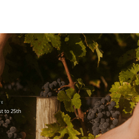
TE
st
to 25
th