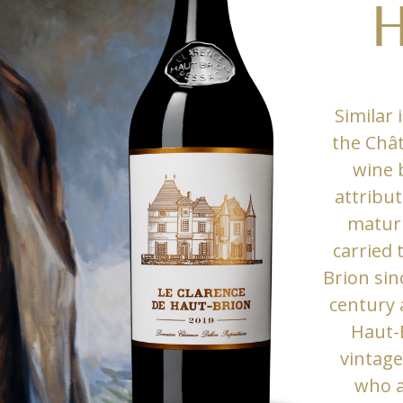
H
Similar 
the Chât
wine 
attribut
maturi
carried
Brion sin
century 
Haut-
vintage
who a