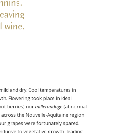
nnins.
leaving
al wine.
mild and dry. Cool temperatures in
h. Flowering took place in ideal
hot berries) nor
millerandage
(abnormal
t across the Nouvelle-Aquitaine region
our grapes were fortunately spared.
onducive to vegetative growth, leading