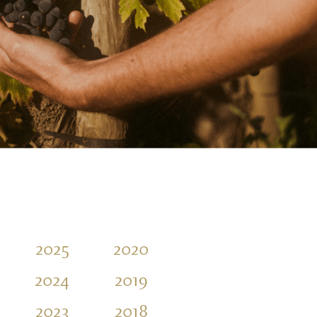
2025
2020
2015
2010
2024
2019
2014
2009
2023
2018
2013
2008