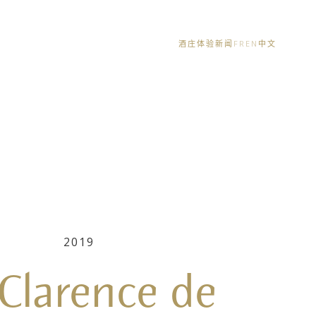
酒庄体验
新闻
FR
EN
中文
2019
 Clarence de