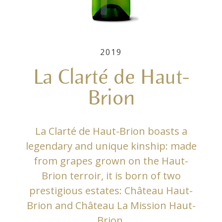
2019
La Clarté de Haut-
Brion
La Clarté de Haut-Brion boasts a
legendary and unique kinship: made
from grapes grown on the Haut-
Brion terroir, it is born of two
prestigious estates: Château Haut-
Brion and Château La Mission Haut-
Brion.