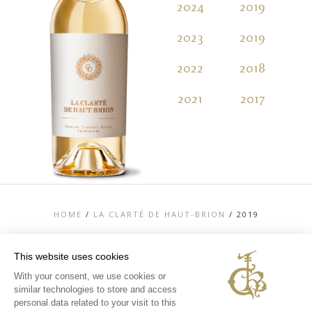
2024
2019
2
2023
2019
2
2022
2018
2
2021
2017
2
HOME
/
LA CLARTÉ DE HAUT-BRION
/
2019
This website uses cookies
With your consent, we use cookies or
similar technologies to store and access
TOP
personal data related to your visit to this