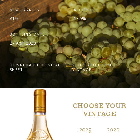
NEW BARRELS
ALCOHOL
41%
13.5%
BOTTLING DATE
27 April 2020
DOWNLOAD TECHNICAL
VIDEO ABOUT THE
SHEET
VINTAGE
CHOOSE YOUR
VINTAGE
2025
2020
2