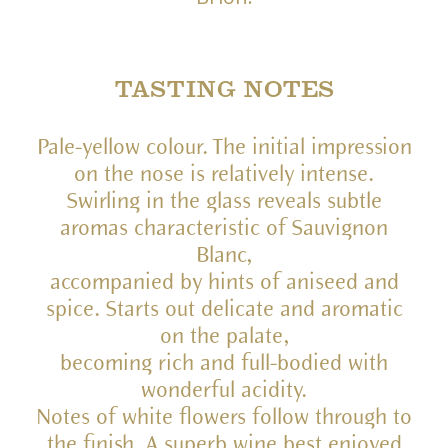
TASTING NOTES
Pale-yellow colour. The initial impression
on the nose is relatively intense.
Swirling in the glass reveals subtle
aromas characteristic of Sauvignon
Blanc,
accompanied by hints of aniseed and
spice. Starts out delicate and aromatic
on the palate,
becoming rich and full-bodied with
wonderful acidity.
Notes of white flowers follow through to
the finish. A superb wine best enjoyed