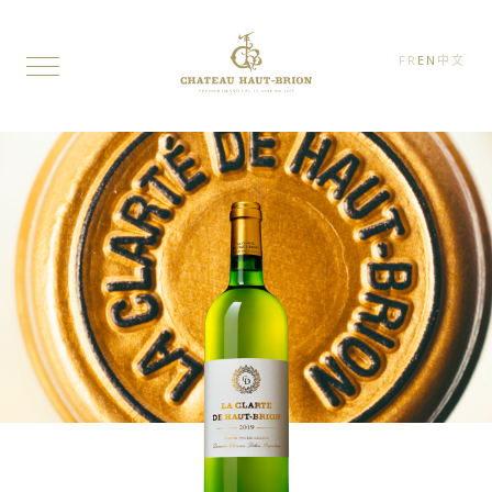
FR
EN
中文