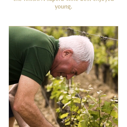
young.