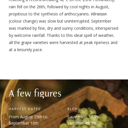
rain fell on the 26
th
, followed by cool nights in August,
propitious to the synthesis of anthocyanins.
Véraison
(colour change) was slow but uninterrupted. September
was marked by fine, dry and sunny conditions, interspersed
by welcome rainfall. Thanks to this ideal spell of weather,
all the grape varieties were harvested at peak ripeness and
at a leisurely pace.
A few figures
HARVEST DATES
BLEND
From August 29th to
Sauvignon: 51.7%
September 10th
Semillon: 48.3%