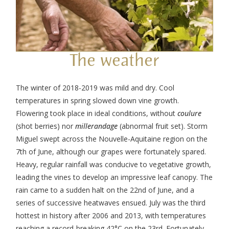
The weather
The winter of 2018-2019 was mild and dry. Cool
temperatures in spring slowed down vine growth.
Flowering took place in ideal conditions, without
coulure
(shot berries) nor
millerandage
(abnormal fruit set). Storm
Miguel swept across the Nouvelle-Aquitaine region on the
7
th
of June, although our grapes were fortunately spared.
Heavy, regular rainfall was conducive to vegetative growth,
leading the vines to develop an impressive leaf canopy. The
rain came to a sudden halt on the 22
nd
of June, and a
series of successive heatwaves ensued. July was the third
hottest in history after 2006 and 2013, with temperatures
reaching a record-breaking 42°C on the 23
rd
. Fortunately,