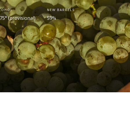
COHOL
NEW BARRELS
75° (provisional)
59%