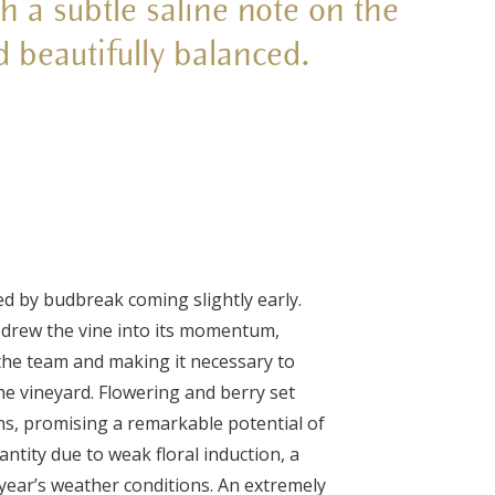
h a subtle saline note on the
d beautifully balanced.
wed by budbreak coming slightly early.
 drew the vine into its momentum,
the team and making it necessary to
he vineyard. Flowering and berry set
ons, promising a remarkable potential of
antity due to weak floral induction, a
year’s weather conditions. An extremely