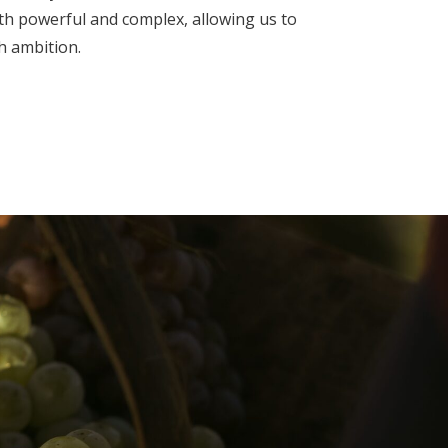
th powerful and complex, allowing us to
h ambition.