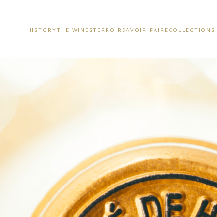
HISTORY
THE WINES
TERROIR
SAVOIR-FAIRE
COLLECTIONS