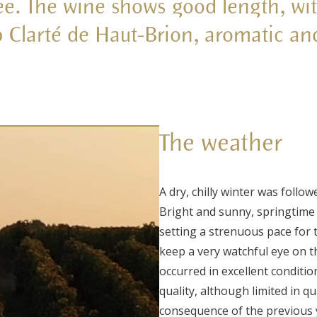
hee. The wine shows good length, wit
rb Clarté de Haut-Brion, aromatic an
The weather
A dry, chilly winter was follo
Bright and sunny, springtime
setting a strenuous pace for 
keep a very watchful eye on t
occurred in excellent conditi
quality, although limited in qu
consequence of the previous 