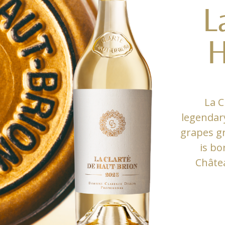
L
H
La C
legendar
grapes gr
is bo
Châte