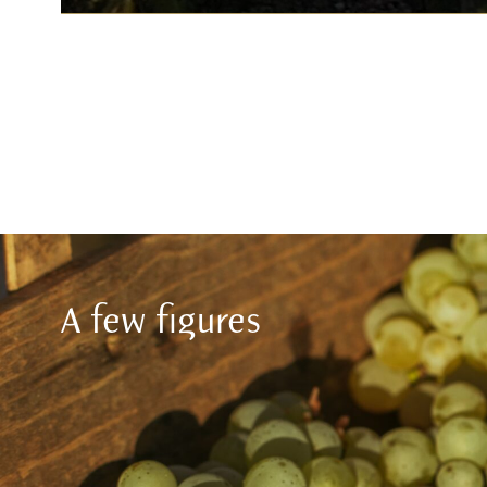
A few figures