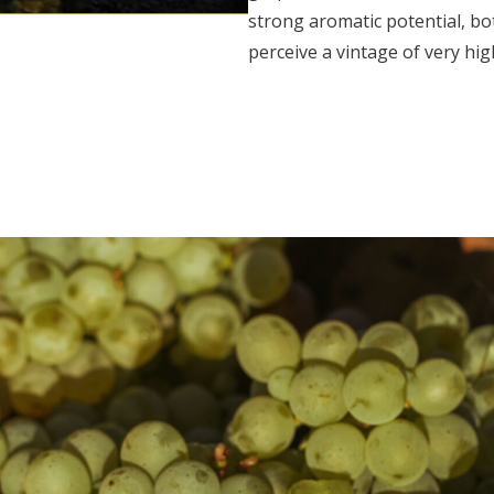
strong aromatic potential, bo
perceive a vintage of very hig