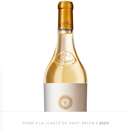
HOME
/
LA CLARTÉ DE HAUT-BRION
/
2025