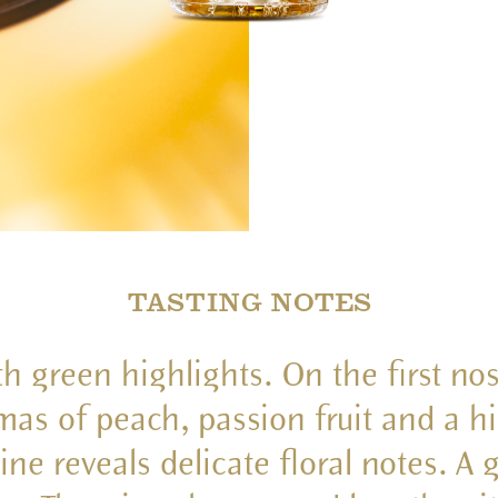
TASTING NOTES
th green highlights. On the first no
omas of peach, passion fruit and a hi
ine reveals delicate floral notes. A 