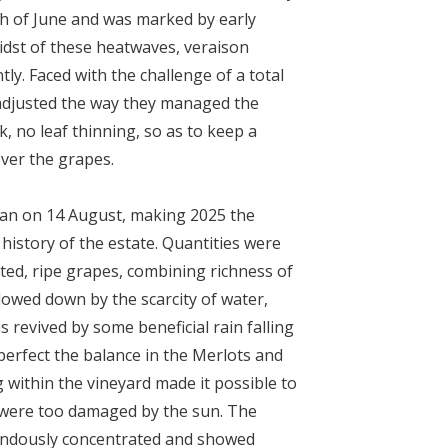
th of June and was marked by early
idst of these heatwaves, veraison
tly. Faced with the challenge of a total
adjusted the way they managed the
k, no leaf thinning, so as to keep a
over the grapes.
gan on 14
August, making 2025 the
 history of the estate. Quantities were
ted, ripe grapes, combining richness of
Slowed down by the scarcity of water,
 revived by some beneficial rain falling
erfect the balance in the Merlots and
 within the vineyard made it possible to
 were too damaged by the sun. The
ndously concentrated and showed