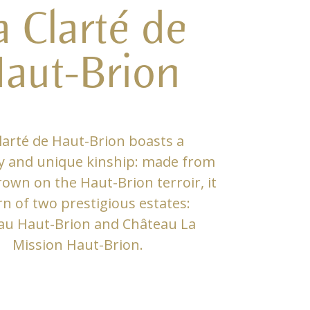
a Clarté de
aut-Brion
larté de Haut-Brion boasts a
y and unique kinship: made from
own on the Haut-Brion terroir, it
rn of two prestigious estates:
au Haut-Brion and Château La
Mission Haut-Brion.