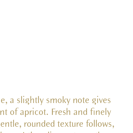
se, a slightly smoky note gives
nt of apricot. Fresh and finely
gentle, rounded texture follows,