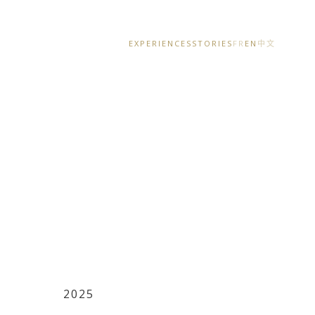
EXPERIENCES
STORIES
FR
EN
中文
2025