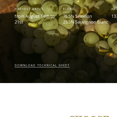
HARVEST DATES
BLEND
AL
from August 14th to
76.5% Sémillon
13.
21st
23.5% Sauvignon Blanc
DOWNLOAD TECHNICAL SHEET