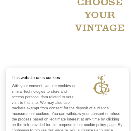
CHOOSE
YOUR
VINTAGE
This website uses cookies
With your consent, we use cookies or
similar technologies to store and
access personal data related to your
visit to this site. We may also use
trackers exempt from consent for the deposit of audience
measurement cookies. You can withdraw your consent or refuse
the process based on legitimate interest at any time by clicking
on the link provided for this purpose in our cookie policy page. By
continuing to browse this website, you authorize us to place