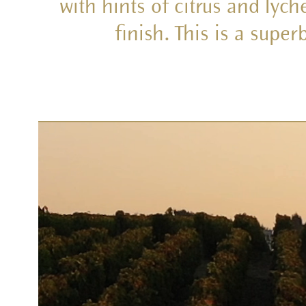
with hints of citrus and lyc
finish. This is a supe