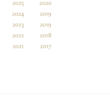
2025
2020
2016
2011
2024
2019
2015
2010
2023
2019
2014
2009
2022
2018
2013
2021
2017
2012