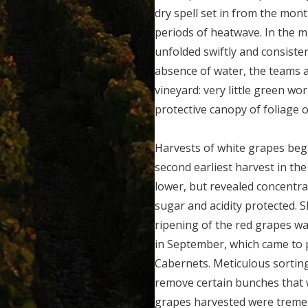
dry spell set in from the mon
periods of heatwave. In the m
unfolded swiftly and consisten
absence of water, the teams 
vineyard: very little green wor
protective canopy of foliage 
Harvests of white grapes be
second earliest harvest in the
lower, but revealed concentra
sugar and acidity protected. 
ripening of the red grapes was
in September, which came to p
Cabernets. Meticulous sorting
remove certain bunches that
grapes harvested were treme