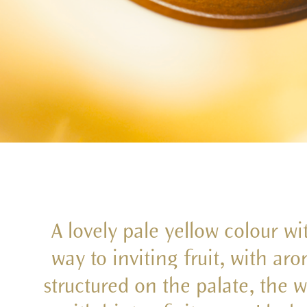
A lovely pale yellow colour wi
way to inviting fruit, with ar
structured on the palate, the w