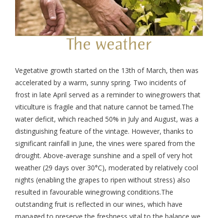
The weather
Vegetative growth started on the 13
th
of March, then was
accelerated by a warm, sunny spring. Two incidents of
frost in late April served as a reminder to winegrowers that
viticulture is fragile and that nature cannot be tamed.
The
water deficit, which reached 50% in July and August, was a
distinguishing feature of the vintage. However, thanks to
significant rainfall in June, the vines were spared from the
drought. Above-average sunshine and a spell of very hot
weather (29 days over 30°C), moderated by relatively cool
nights (enabling the grapes to ripen without stress) also
resulted in favourable winegrowing conditions.
The
outstanding fruit is reflected in our wines, which have
managed to preserve the freshness vital to the balance we