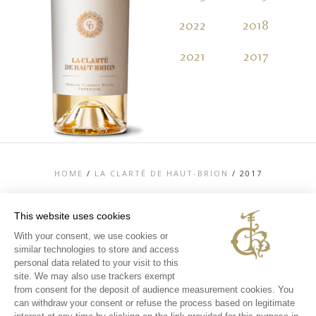
2022
2018
2
2021
2017
2
HOME
/
LA CLARTÉ DE HAUT-BRION
/
2017
This website uses cookies
With your consent, we use cookies or
similar technologies to store and access
TOP
personal data related to your visit to this
CONTACT US
site. We may also use trackers exempt
LEGAL MENTIONS
from consent for the deposit of audience measurement cookies. You
PERSONAL DATA AND COOKIES POLICY
can withdraw your consent or refuse the process based on legitimate
MEDIA LIBRARY
EXPERIENCES