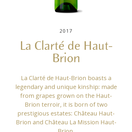
2017
La Clarté de Haut-
Brion
La Clarté de Haut-Brion boasts a
legendary and unique kinship: made
from grapes grown on the Haut-
Brion terroir, it is born of two
prestigious estates: Château Haut-
Brion and Château La Mission Haut-
Brion.