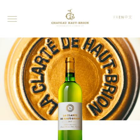
FR
EN
中文