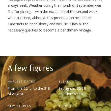
always seek. Weather during the month of September was
fine for picking – with the exception of the second week,
when it rained, although this precipitation helped the
Cabernets to ripen slowly and well.
2017 has all the
necessary qualities to become a benchmark vintage.
A few figures
HARVEST DATES
BLEND
From the 22
nd
to the 31
th
Sauvignon: 30.6%
of August
Semillon: 69.4%
NEW BARRELS
ALCOHOL