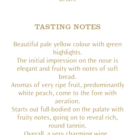
TASTING NOTES
Beautiful pale yellow colour with green
highlights.
The initial impression on the nose is
elegant and fruity with notes of soft
bread.
Aromas of very ripe fruit, predominantly
white peach, come to the fore with
aeration.
Starts out full-bodied on the palate with
fruity notes, going on to reveal rich,
round tannin.
Overall, a very charming wine.