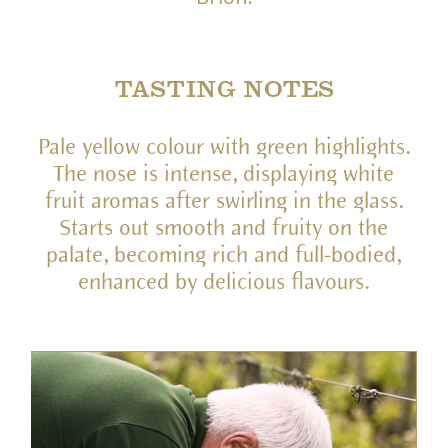
TASTING NOTES
Pale yellow colour with green highlights.
The nose is intense, displaying white
fruit aromas after swirling in the glass.
Starts out smooth and fruity on the
palate, becoming rich and full-bodied,
enhanced by delicious flavours.