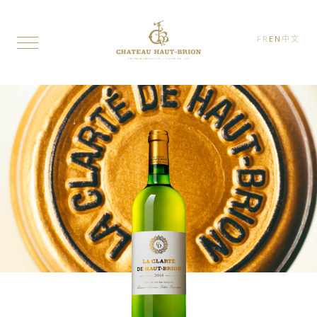
FR
EN
中文