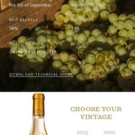
the 5
th
of September
Semillon: 79.2%
NEW BARRELS
ALCOHOL
58%
14%
BOTTLING DATE
On the 3
rd
of May 2019
DOWNLOAD TECHNICAL SHEET
CHOOSE YOUR
VINTAGE
2025
2020
2