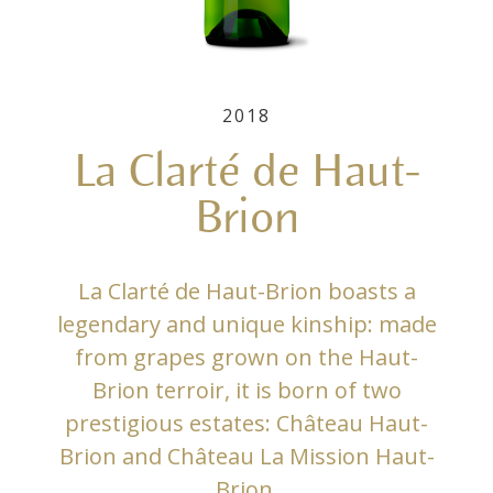
2018
La Clarté de Haut-
Brion
La Clarté de Haut-Brion boasts a
legendary and unique kinship: made
from grapes grown on the Haut-
Brion terroir, it is born of two
prestigious estates: Château Haut-
Brion and Château La Mission Haut-
Brion.