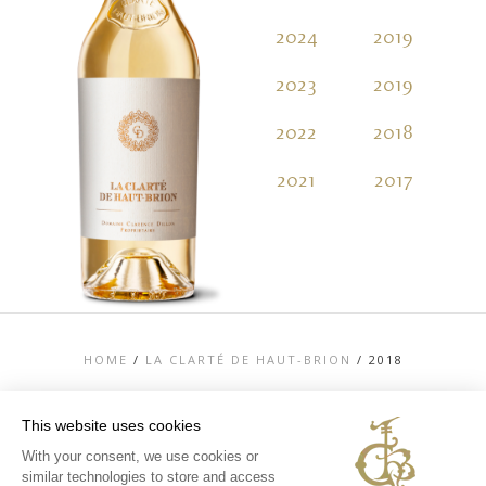
2024
2019
2
2023
2019
2
2022
2018
2
2021
2017
2
HOME
/
LA CLARTÉ DE HAUT-BRION
/
2018
This website uses cookies
With your consent, we use cookies or
similar technologies to store and access
TOP