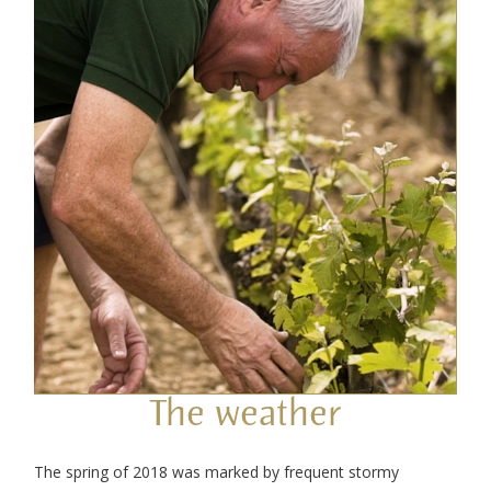
The weather
The spring of 2018 was marked by frequent stormy