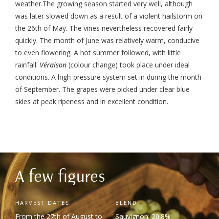
weather.
The growing season started very well, although
was later slowed down as a result of a violent hailstorm on
the 26
th
of May. The vines nevertheless recovered fairly
quickly. The month of June was relatively warm, conducive
to even flowering.
A hot summer followed, with little
rainfall.
Véraison
(colour change) took place under ideal
conditions.
A high-pressure system set in during the month
of September. The grapes were picked under clear blue
skies at peak ripeness and in excellent condition.
A few figures
HARVEST DATES
BLEND
From the 27
th
of August to
Sauvignon: 20.8%