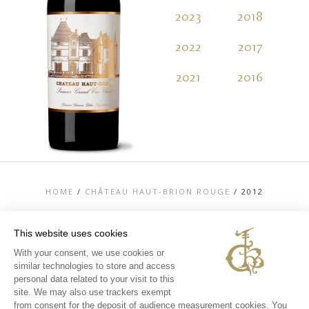
2023
2018
2
2022
2017
2
2021
2016
2
HOME
/
CHÂTEAU HAUT-BRION ROUGE
/
2012
This website uses cookies
With your consent, we use cookies or
similar technologies to store and access
TOP
personal data related to your visit to this
CONTACT US
site. We may also use trackers exempt
LEGAL MENTIONS
from consent for the deposit of audience measurement cookies. You