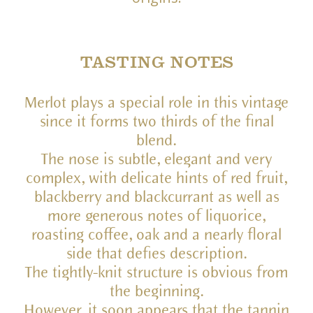
TASTING NOTES
Merlot plays a special role in this vintage
since it forms two thirds of the final
blend.
The nose is subtle, elegant and very
complex, with delicate hints of red fruit,
blackberry and blackcurrant as well as
more generous notes of liquorice,
roasting coffee, oak and a nearly floral
side that defies description.
The tightly-knit structure is obvious from
the beginning.
However, it soon appears that the tannin