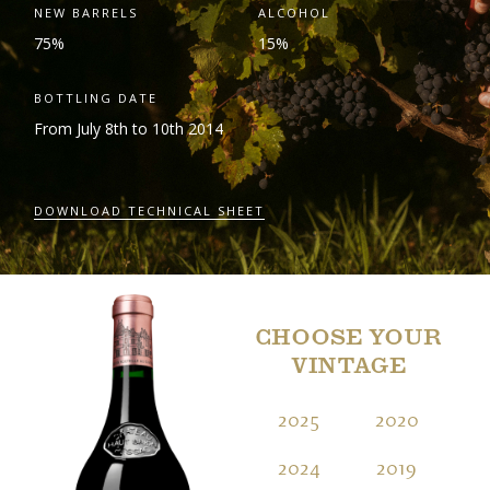
NEW BARRELS
ALCOHOL
75%
15%
BOTTLING DATE
From July 8
th
to 10
th
2014
DOWNLOAD TECHNICAL SHEET
CHOOSE YOUR
VINTAGE
2025
2020
2
2024
2019
2