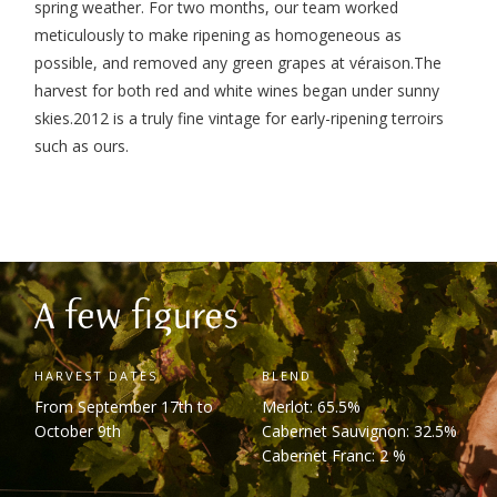
spring weather. For two months, our team worked
meticulously to make ripening as homogeneous as
possible, and removed any green grapes at véraison.The
harvest for both red and white wines began under sunny
skies.2012 is a truly fine vintage for early-ripening terroirs
such as ours.
A few figures
HARVEST DATES
BLEND
From September 17
th
to
Merlot: 65.5%
October 9
th
Cabernet Sauvignon: 32.5%
Cabernet Franc: 2 %