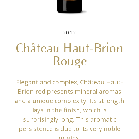
2012
Château Haut-Brion
Rouge
Elegant and complex, Château Haut-
Brion red presents mineral aromas
and a unique complexity. Its strength
lays in the finish, which is
surprisingly long. This aromatic
persistence is due to its very noble
origins.