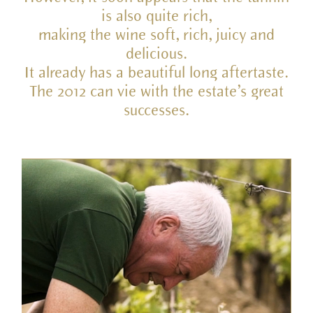
is also quite rich,
making the wine soft, rich, juicy and
delicious.
It already has a beautiful long aftertaste.
The 2012 can vie with the estate’s great
successes.