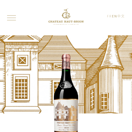
FR
EN
中文