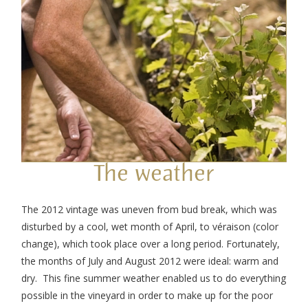
The weather
The 2012 vintage was uneven from bud break, which was
disturbed by a cool, wet month of April, to véraison (color
change), which took place over a long period. Fortunately,
the months of July and August 2012 were ideal: warm and
dry. This fine summer weather enabled us to do everything
possible in the vineyard in order to make up for the poor